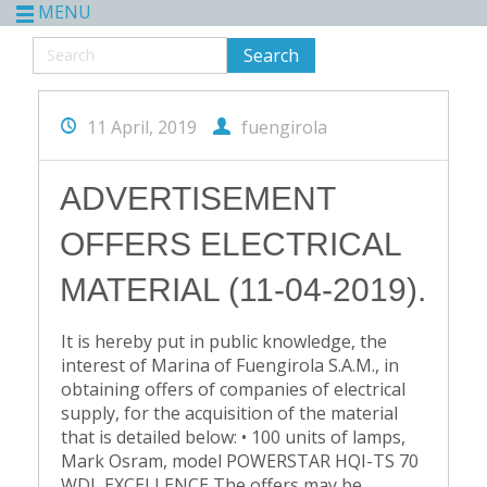
MENU
11 April, 2019
fuengirola
ADVERTISEMENT
OFFERS ELECTRICAL
MATERIAL (11-04-2019).
It is hereby put in public knowledge, the
interest of Marina of Fuengirola S.A.M., in
obtaining offers of companies of electrical
supply, for the acquisition of the material
that is detailed below: • 100 units of lamps,
Mark Osram, model POWERSTAR HQI-TS 70
WDL EXCELLENCE The offers may be