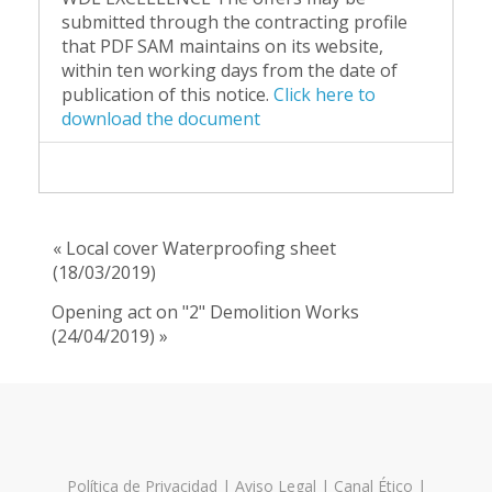
submitted through the contracting profile
that PDF SAM maintains on its website,
within ten working days from the date of
publication of this notice.
Click here to
download the document
« Local cover Waterproofing sheet
(18/03/2019)
Opening act on "2" Demolition Works
(24/04/2019) »
Política de Privacidad
|
Aviso Legal
|
Canal Ético
|