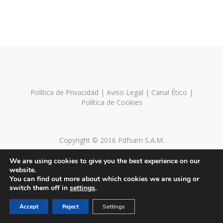
Política de Privacidad
|
Aviso Legal
|
Canal Ético
|
Política de Cookies
Copyright © 2016 Pdfsam S.A.M.
We are using cookies to give you the best experience on our
website.
You can find out more about which cookies we are using or
switch them off in
settings
.
Accept
Reject
Settings