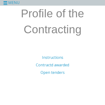
MENU
Profile of the
Contracting
Instructions
Contractd awarded
Open tenders