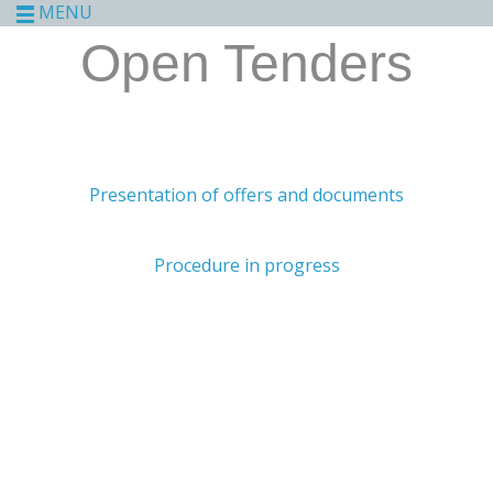
MENU
Open Tenders
Presentation of offers and documents
Procedure in progress