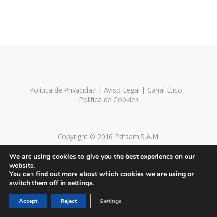
Política de Privacidad
|
Aviso Legal
|
Canal Ético
|
Política de Cookies
Copyright © 2016 Pdfsam S.A.M.
We are using cookies to give you the best experience on our
website.
You can find out more about which cookies we are using or
switch them off in
settings
.
Accept
Reject
Settings