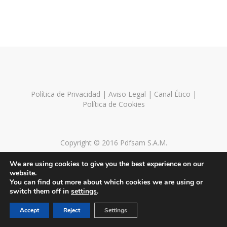
Política de Privacidad
|
Aviso Legal
|
Canal Ético
|
Política de Cookies
Copyright © 2016 Pdfsam S.A.M.
We are using cookies to give you the best experience on our
website.
You can find out more about which cookies we are using or
switch them off in
settings
.
Accept
Reject
Settings