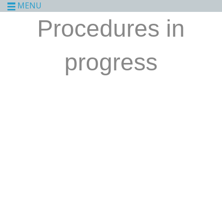
MENU
Procedures in
progress