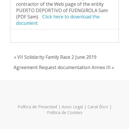
contractor of the Web page of the entity
PUERTO DEPORTIVO of FUENGIROLA Sam
(PDF Sam).
Click here to download the
document
« VII Solidarity Family Race 2 June 2019
Agreement Request documentation Annex III »
Política de Privacidad
|
Aviso Legal
|
Canal Ético
|
Política de Cookies