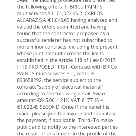
SAM. The bidding procedure has presented
the following offers: 1.-BRICo PAINTS
multiservices S.L. €1,022.45 2.-CARLOS
ALCARAZ S.A. €1,046.65 having analysed and
valued the offers submitted and having
found that the contractor proposed as a
successful tenderer has not subscribed to
more minor contracts, including the present,
whose joint amount exceeds the limits
established in the Article 118 of Law 8/2017.
IT IS PROPOSED FIRST.-Contract with BRICo
PAINTS multiservices S.L., with CIF
893658292, the service subject to the
contract "supply of electrical material"
according to the following detail: Award
amount: €845.00 + 21% VAT €177.45 =
€1,022.45 SECOND.-Once If the benefit is
made, please join the invoice and Tramítese
the payment, if applicable. Third.-To make
public and to notify to the interested parties
the result of this tender in the profile of the