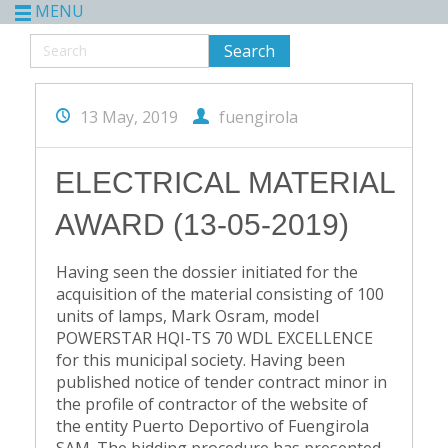
MENU
13 May, 2019
fuengirola
ELECTRICAL MATERIAL
AWARD (13-05-2019)
Having seen the dossier initiated for the
acquisition of the material consisting of 100
units of lamps, Mark Osram, model
POWERSTAR HQI-TS 70 WDL EXCELLENCE
for this municipal society. Having been
published notice of tender contract minor in
the profile of contractor of the website of
the entity Puerto Deportivo of Fuengirola