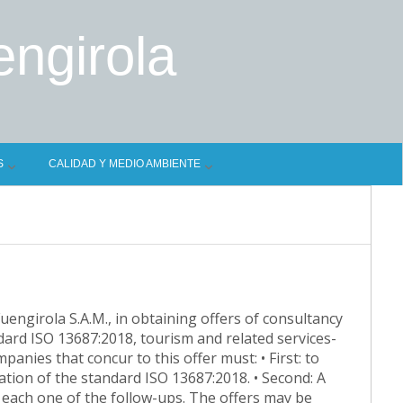
engirola
S
CALIDAD Y MEDIO AMBIENTE
Fuengirola S.A.M., in obtaining offers of consultancy
dard ISO 13687:2018, tourism and related services-
anies that concur to this offer must: • First: to
tation of the standard ISO 13687:2018. • Second: A
n each one of the follow-ups. The offers may be