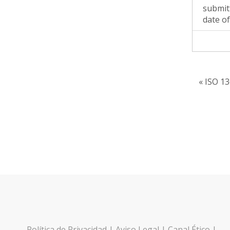
submit
date of
« ISO 13
Política de Privacidad
|
Aviso Legal
|
Canal Ético
|