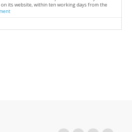
on its website, within ten working days from the
ument