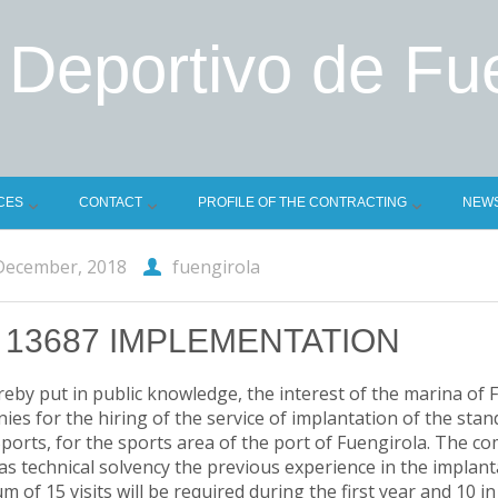
 Deportivo de Fu
CES
CONTACT
PROFILE OF THE CONTRACTING
NEW
December, 2018
fuengirola
 13687 IMPLEMENTATION
ereby put in public knowledge, the interest of the marina of 
es for the hiring of the service of implantation of the stan
ports, for the sports area of the port of Fuengirola. The comp
 as technical solvency the previous experience in the implan
 of 15 visits will be required during the first year and 10 i