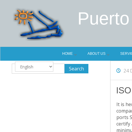
Puerto
HOME
ABOUT US
SERVI
Choose
24 
a
language
ISO
It is h
compani
ports S
certify
minimum