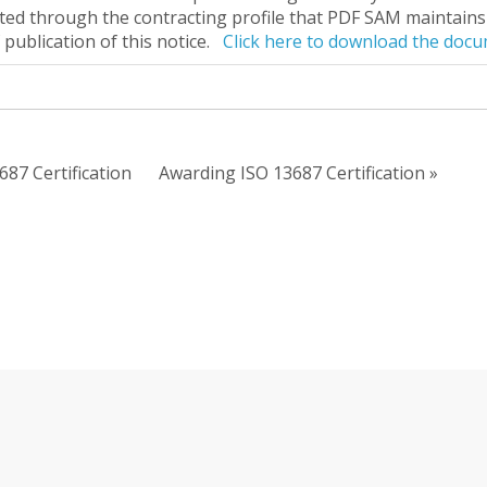
ted through the contracting profile that PDF SAM maintains 
 publication of this notice.
Click here to download the doc
687 Certification
Awarding ISO 13687 Certification »