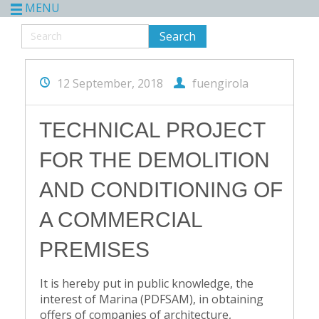
MENU
12 September, 2018
fuengirola
TECHNICAL PROJECT
FOR THE DEMOLITION
AND CONDITIONING OF
A COMMERCIAL
PREMISES
It is hereby put in public knowledge, the
interest of Marina (PDFSAM), in obtaining
offers of companies of architecture,