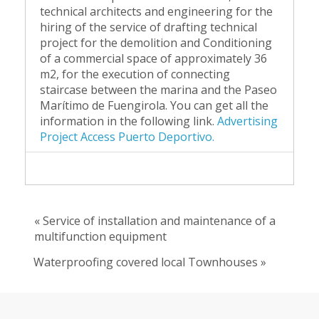
technical architects and engineering for the
hiring of the service of drafting technical
project for the demolition and Conditioning
of a commercial space of approximately 36
m2, for the execution of connecting
staircase between the marina and the Paseo
Marítimo de Fuengirola. You can get all the
information in the following link.
Advertising
Project Access Puerto Deportivo.
« Service of installation and maintenance of a
multifunction equipment
Waterproofing covered local Townhouses »