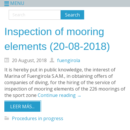
MENU
Inspection of mooring
elements (20-08-2018)
20 August, 2018
fuengirola
It is hereby put in public knowledge, the interest of
Marina of Fuengirola S.A.M., in obtaining offers of
companies of diving, for the hiring of the service of
inspection of mooring elements of the 226 moorings of
the sport zone
Continue reading
→
LEER MÁS...
Procedures in progress