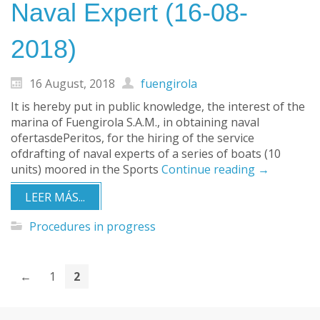
Naval Expert (16-08-
2018)
16 August, 2018
fuengirola
It is hereby put in public knowledge, the interest of the
marina of Fuengirola S.A.M., in obtaining naval
ofertasdePeritos, for the hiring of the service
ofdrafting of naval experts of a series of boats (10
units) moored in the Sports
Continue reading
→
LEER MÁS...
Procedures in progress
←
1
2