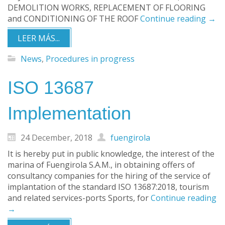
DEMOLITION WORKS, REPLACEMENT OF FLOORING
and CONDITIONING OF THE ROOF
Continue reading
→
LEER MÁS...
News
,
Procedures in progress
ISO 13687
Implementation
24 December, 2018
fuengirola
It is hereby put in public knowledge, the interest of the
marina of Fuengirola S.A.M., in obtaining offers of
consultancy companies for the hiring of the service of
implantation of the standard ISO 13687:2018, tourism
and related services-ports Sports, for
Continue reading
→