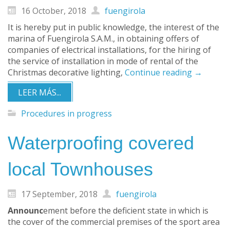
16 October, 2018
fuengirola
It is hereby put in public knowledge, the interest of the
marina of Fuengirola S.A.M., in obtaining offers of
companies of electrical installations, for the hiring of
the service of installation in mode of rental of the
Christmas decorative lighting,
Continue reading
→
LEER MÁS...
Procedures in progress
Waterproofing covered
local Townhouses
17 September, 2018
fuengirola
Announc
ement before the deficient state in which is
the cover of the commercial premises of the sport area