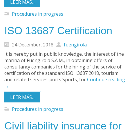
LEER MÁS...
Procedures in progress
ISO 13687 Certification
24 December, 2018
fuengirola
It is hereby put in public knowledge, the interest of the
marina of Fuengirola S.A.M., in obtaining offers of
consultancy companies for the hiring of the service of
certification of the standard ISO 13687:2018, tourism
and related services-ports Sports, for
Continue reading
→
LEER MÁS...
Procedures in progress
Civil liability insurance for