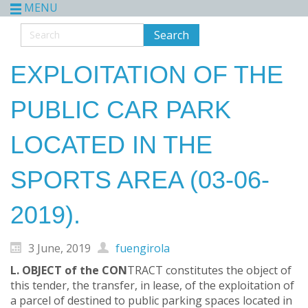
MENU
EXPLOITATION OF THE
PUBLIC CAR PARK
LOCATED IN THE
SPORTS AREA (03-06-
2019).
3 June, 2019
fuengirola
L. OBJECT of the CON
TRACT constitutes the object of
this tender, the transfer, in lease, of the exploitation of
a parcel of destined to public parking spaces located in