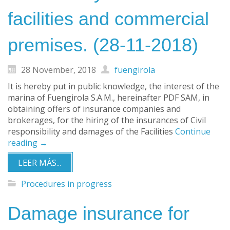
facilities and commercial
premises. (28-11-2018)
28 November, 2018
fuengirola
It is hereby put in public knowledge, the interest of the
marina of Fuengirola S.A.M., hereinafter PDF SAM, in
obtaining offers of insurance companies and
brokerages, for the hiring of the insurances of Civil
responsibility and damages of the Facilities
Continue
reading
→
LEER MÁS...
Procedures in progress
Damage insurance for