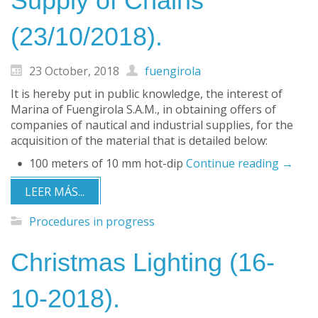
Supply of Chains
(23/10/2018).
23 October, 2018
fuengirola
It is hereby put in public knowledge, the interest of
Marina of Fuengirola S.A.M., in obtaining offers of
companies of nautical and industrial supplies, for the
acquisition of the material that is detailed below:
100 meters of 10 mm hot-dip
Continue reading
→
LEER MÁS...
Procedures in progress
Christmas Lighting (16-
10-2018).