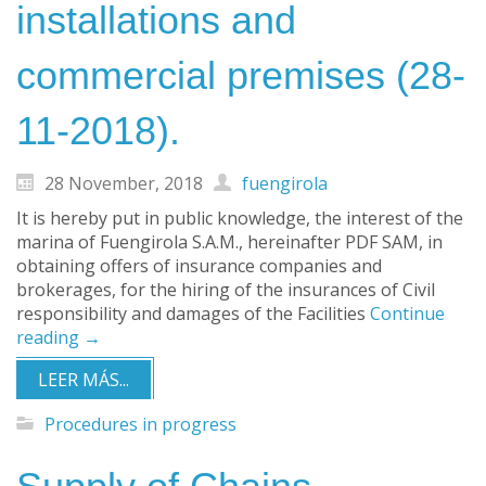
installations and
commercial premises (28-
11-2018).
28 November, 2018
fuengirola
It is hereby put in public knowledge, the interest of the
marina of Fuengirola S.A.M., hereinafter PDF SAM, in
obtaining offers of insurance companies and
brokerages, for the hiring of the insurances of Civil
responsibility and damages of the Facilities
Continue
reading
→
LEER MÁS...
Procedures in progress