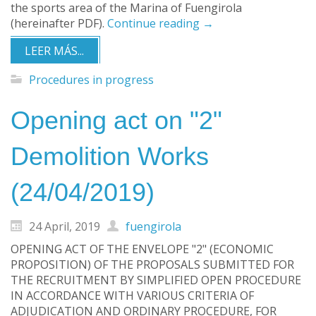
the sports area of the Marina of Fuengirola
(hereinafter PDF).
Continue reading
→
LEER MÁS...
Procedures in progress
Opening act on "2"
Demolition Works
(24/04/2019)
24 April, 2019
fuengirola
OPENING ACT OF THE ENVELOPE "2" (ECONOMIC
PROPOSITION) OF THE PROPOSALS SUBMITTED FOR
THE RECRUITMENT BY SIMPLIFIED OPEN PROCEDURE
IN ACCORDANCE WITH VARIOUS CRITERIA OF
ADJUDICATION AND ORDINARY PROCEDURE, FOR