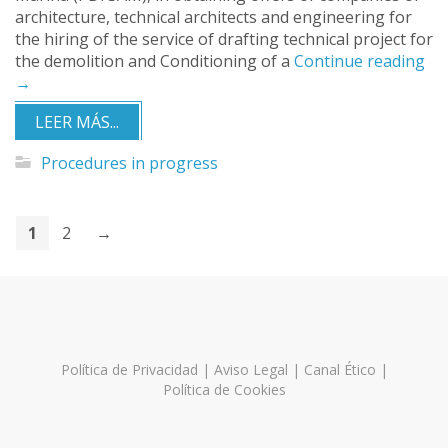
architecture, technical architects and engineering for
the hiring of the service of drafting technical project for
the demolition and Conditioning of a
Continue reading
→
LEER MÁS...
Procedures in progress
1
2
→
Política de Privacidad
|
Aviso Legal
|
Canal Ético
|
Política de Cookies