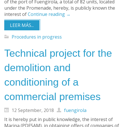
of the port of Fuengirola, a total of 82 units, located
under the Promenade, hereby, is publicly known the
interest of
Continue reading
→
LEER MÁS...
Procedures in progress
Technical project for the
demolition and
conditioning of a
commercial premises
12 September, 2018
fuengirola
It is hereby put in public knowledge, the interest of
Marina (PDFSAM), in obtaining offers of companies of